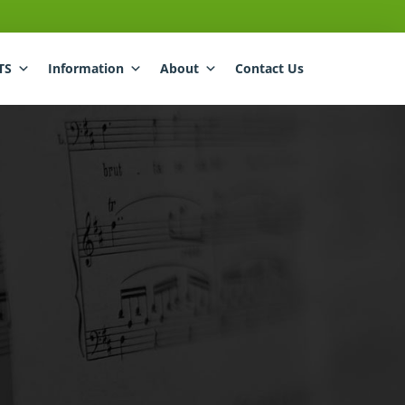
TS
Information
About
Contact Us