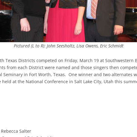
Pictured (L to R): John Seesholtz, Lisa Owens, Eric Schmidt
h Texas Districts competed on Friday, March 19 at Southwestern Ba
rants from each District were named and those singers then compet
al Seminary in Fort Worth, Texas. One winner and two alternates w
 held at the National Conference in Salt Lake City, Utah this summe
d Rebecca Salter