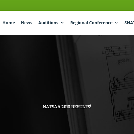
Home
News
Auditions
Regional Conference
SNA
NATSAA 2010 RESULTS!