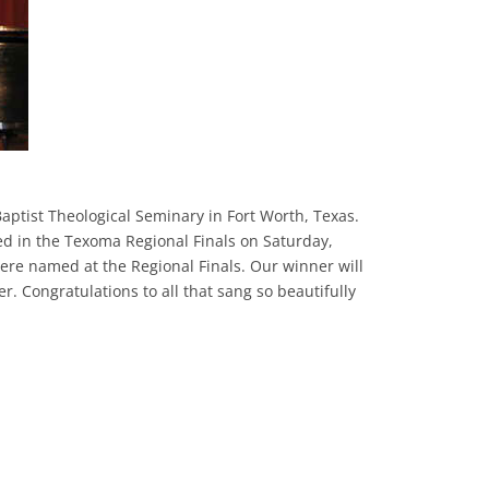
ptist Theological Seminary in Fort Worth, Texas.
ed in the Texoma Regional Finals on Saturday,
ere named at the Regional Finals. Our winner will
r. Congratulations to all that sang so beautifully