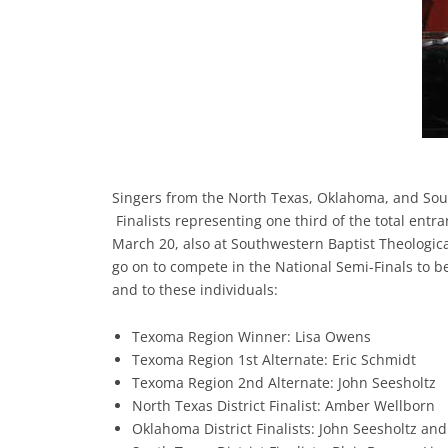
Singers from the North Texas, Oklahoma, and Sout
Finalists representing one third of the total ent
March 20, also at Southwestern Baptist Theologic
go on to compete in the National Semi-Finals to be
and to these individuals:
Texoma Region Winner: Lisa Owens
Texoma Region 1st Alternate: Eric Schmidt
Texoma Region 2nd Alternate: John Seesholtz
North Texas District Finalist: Amber Wellborn
Oklahoma District Finalists: John Seesholtz an