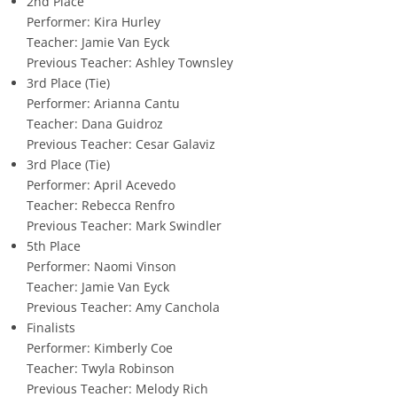
2nd Place
Performer: Kira Hurley
Teacher: Jamie Van Eyck
Previous Teacher: Ashley Townsley
3rd Place (Tie)
Performer: Arianna Cantu
Teacher: Dana Guidroz
Previous Teacher: Cesar Galaviz
3rd Place (Tie)
Performer: April Acevedo
Teacher: Rebecca Renfro
Previous Teacher: Mark Swindler
5th Place
Performer: Naomi Vinson
Teacher: Jamie Van Eyck
Previous Teacher: Amy Canchola
Finalists
Performer: Kimberly Coe
Teacher: Twyla Robinson
Previous Teacher: Melody Rich