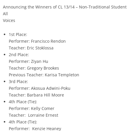
Announcing the Winners of CL 13/14 – Non-Traditional Student
All
Voices
1st Place:
Performer: Francisco Rendon
Teacher: Eric Stoklossa
2nd Place:
Performer: Ziyan Hu
Teacher: Gregory Brookes
Previous Teacher: Karisa Templeton
3rd Place:
Performer: Akosua Adwini-Poku
Teacher: Barbara Hill Moore
4th Place (Tie):
Performer: Kelly Comer
Teacher: Lorraine Ernest
4th Place (Tie):
Performer: Kenzie Heaney