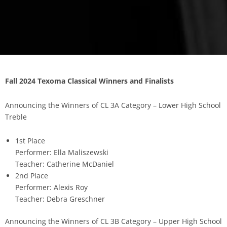
Fall 2024 Texoma Classical Winners and Finalists
Announcing the Winners of CL 3A Category – Lower High School
Treble
1st Place
Performer: Ella Maliszewski
Teacher: Catherine McDaniel
2nd Place
Performer: Alexis Roy
Teacher: Debra Greschner
Announcing the Winners of CL 3B Category – Upper High School