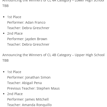
Announcing the Winners of CL 4A Category – Lower High School
TBB
1st Place
Performer: Adan Franco
Teacher: Debra Greschner
2nd Place
Performer: Jayden Brown
Teacher: Debra Greschner
Announcing the Winners of CL 4B Category – Upper High School
TBB
1st Place
Performer: Jonathan Simon
Teacher: Abigail Pena
Previous Teacher: Stephen Maus
2nd Place
Performer: James Mitchell
Teacher: Amanda Ronquillo