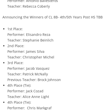
Performer: Antonio Ballesteros
Teacher: Rebecca Coberly
Announcing the Winners of CL 8B- 4th/5th Years Post HS TBB
1st Place:
Performer: Elisandro Reza
Teacher: Stephanie Beinlich
2nd Place:
Performer: James Silva
Teacher: Christopher Michel
3rd Place:
Performer: Jacob Vasquez
Teacher: Patrick McNally
Previous Teacher: Brock Johnson
4th Place (Tie):
Performer: Jack Cozad
Teacher: Alice Anne Light
4th Place (Tie):
Performer: Chris Markgraf