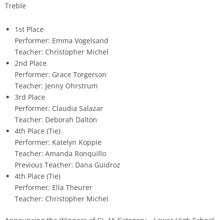
Treble
1st Place
Performer: Emma Vogelsand
Teacher: Christopher Michel
2nd Place
Performer: Grace Torgerson
Teacher: Jenny Ohrstrum
3rd Place
Performer: Claudia Salazar
Teacher: Deborah Dalton
4th Place (Tie)
Performer: Katelyn Koppie
Teacher: Amanda Ronquillo
Previous Teacher: Dana Guidroz
4th Place (Tie)
Performer: Ella Theurer
Teacher: Christopher Michel