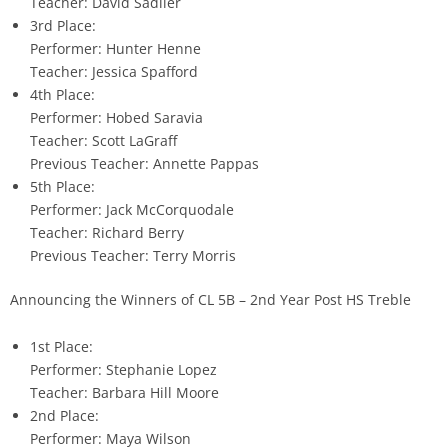
Teacher: David Sadlier
3rd Place:
Performer: Hunter Henne
Teacher: Jessica Spafford
4th Place:
Performer: Hobed Saravia
Teacher: Scott LaGraff
Previous Teacher: Annette Pappas
5th Place:
Performer: Jack McCorquodale
Teacher: Richard Berry
Previous Teacher: Terry Morris
Announcing the Winners of CL 5B – 2nd Year Post HS Treble
1st Place:
Performer: Stephanie Lopez
Teacher: Barbara Hill Moore
2nd Place:
Performer: Maya Wilson