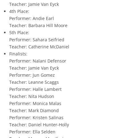
Teacher: Jamie Van Eyck
4th Place:
Performer: Andie Earl
Teacher: Barbara Hill Moore
5th Place:
Performer: Sahara Seifried
Teacher: Catherine McDaniel
Finalists:
Performer: Nalani Defensor
Teacher: Jamie Van Eyck
Performer: Jun Gomez
Teacher: Leanne Scaggs
Performer: Halle Lambert
Teacher: Nita Hudson
Performer: Monica Malas
Teacher: Mark Diamond
Performer: Kristen Salinas
Teacher: Daniel Hunter-Holly
Performer: Ella Selden