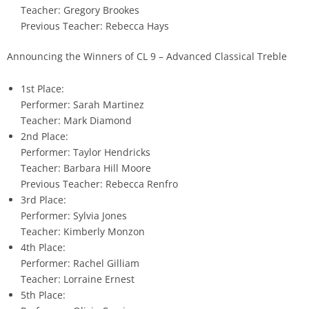
Teacher: Gregory Brookes
Previous Teacher: Rebecca Hays
Announcing the Winners of CL 9 – Advanced Classical Treble
1st Place:
Performer: Sarah Martinez
Teacher: Mark Diamond
2nd Place:
Performer: Taylor Hendricks
Teacher: Barbara Hill Moore
Previous Teacher: Rebecca Renfro
3rd Place:
Performer: Sylvia Jones
Teacher: Kimberly Monzon
4th Place:
Performer: Rachel Gilliam
Teacher: Lorraine Ernest
5th Place: