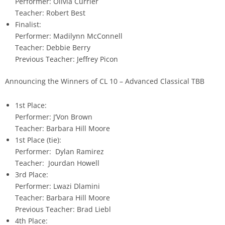
Performer: Olivia Currier
Teacher: Robert Best
Finalist:
Performer: Madilynn McConnell
Teacher: Debbie Berry
Previous Teacher: Jeffrey Picon
Announcing the Winners of CL 10 – Advanced Classical TBB
1st Place:
Performer: J’Von Brown
Teacher: Barbara Hill Moore
1st Place (tie):
Performer: Dylan Ramirez
Teacher: Jourdan Howell
3rd Place:
Performer: Lwazi Dlamini
Teacher: Barbara Hill Moore
Previous Teacher: Brad Liebl
4th Place: