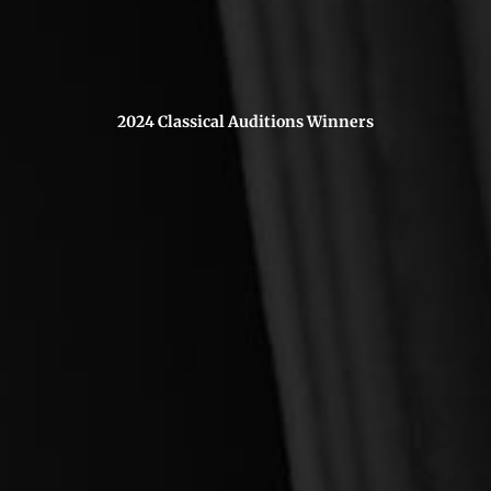
2024 Classical Auditions Winners