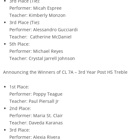
3rd Place (Tie):
Performer: Micah Espree
Teacher: Kimberly Monzon
3rd Place (Tie):
Performer: Alessandro Gucciardi
Teacher: Catherine McDaniel
5th Place:
Performer: Michael Reyes
Teacher: Crystal Jarrell Johnson
Announcing the Winners of CL 7A – 3rd Year Post HS Treble
1st Place:
Performer: Poppy Teague
Teacher: Paul Piersall Jr
2nd Place:
Performer: Maria St. Clair
Teacher: Daveda Karanas
3rd Place:
Performer: Alexia Rivera