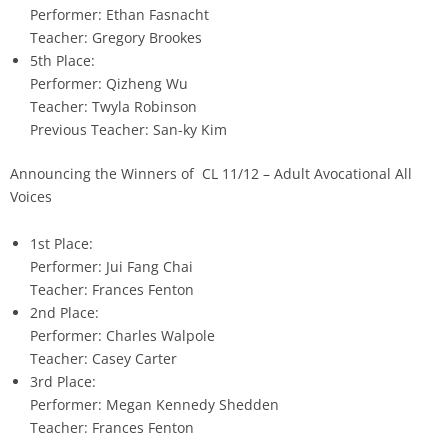
Performer: Ethan Fasnacht
Teacher: Gregory Brookes
5th Place:
Performer: Qizheng Wu
Teacher: Twyla Robinson
Previous Teacher: San-ky Kim
Announcing the Winners of CL 11/12 – Adult Avocational All
Voices
1st Place:
Performer: Jui Fang Chai
Teacher: Frances Fenton
2nd Place:
Performer: Charles Walpole
Teacher: Casey Carter
3rd Place:
Performer: Megan Kennedy Shedden
Teacher: Frances Fenton