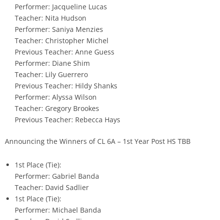
Performer: Jacqueline Lucas
Teacher: Nita Hudson
Performer: Saniya Menzies
Teacher: Christopher Michel
Previous Teacher: Anne Guess
Performer: Diane Shim
Teacher: Lily Guerrero
Previous Teacher: Hildy Shanks
Performer: Alyssa Wilson
Teacher: Gregory Brookes
Previous Teacher: Rebecca Hays
Announcing the Winners of CL 6A – 1st Year Post HS TBB
1st Place (Tie):
Performer: Gabriel Banda
Teacher: David Sadlier
1st Place (Tie):
Performer: Michael Banda