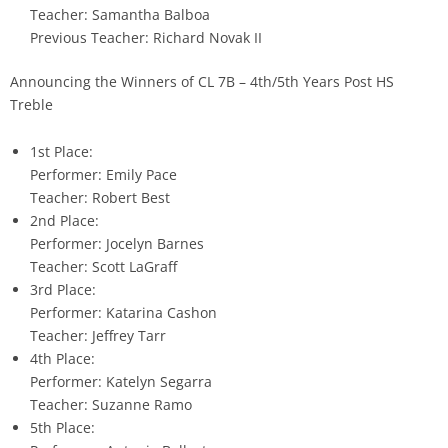
Teacher: Samantha Balboa
Previous Teacher: Richard Novak II
Announcing the Winners of CL 7B – 4th/5th Years Post HS
Treble
1st Place:
Performer: Emily Pace
Teacher: Robert Best
2nd Place:
Performer: Jocelyn Barnes
Teacher: Scott LaGraff
3rd Place:
Performer: Katarina Cashon
Teacher: Jeffrey Tarr
4th Place:
Performer: Katelyn Segarra
Teacher: Suzanne Ramo
5th Place: