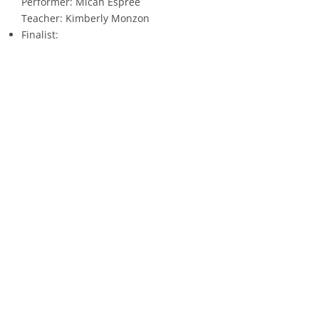
Performer: Micah Espree
Teacher: Kimberly Monzon
Finalist:
Performer: Bria Suggs
Teacher: Samuel Cook
Announcing the Winners of AS 9 – Advanced American Negro
Spiritual
All Voices
1st Place:
Performer: Sylvia Jones
Teacher: Kimberly Monzon
2nd Place:
Performer: Dylan Ramirez
Teacher: Jourdan Howell
3rd Place:
Performer: Karla Clemens
Teacher: Melinda Brou
4th Place: