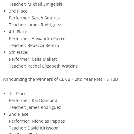
Teacher: Mikhail Smigelski
3rd Place:
Performer: Sarah Squires
Teacher: James Rodriguez
4th Place:
Performer: Alexandra Pierce
Teacher: Rebecca Renfro
5th Place:
Performer: Celia Mellett
Teacher: Rachel Elizabeth Watkins
Announcing the Winners of CL 6B – 2nd Year Post HS TBB
1st Place:
Performer: Kai Diamond
Teacher: James Rodriguez
2nd Place:
Performer: Nicholas Pappas
Teacher: David Kirkwood