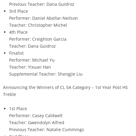
Previous Teacher: Dana Guidroz
3rd Place
Performer: Daniel Abellar-Neilson
Teacher: Christopher Michel
4th Place
Performer: Creighton Garcia
Teacher: Dana Guidroz
Finalist
Performer: Michael Yu
Teacher: Yixuan Han
Supplemental Teacher: Shengjie Liu
Announcing the Winners of CL 5A Category – 1st Year Post HS
Treble
1st Place
Performer: Casey Caldwell
Teacher: Gwendolyn Alfred
Previous Teacher: Natalie Cummings