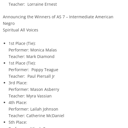
Teacher: Lorraine Ernest
Announcing the Winners of AS 7 – Intermediate American
Negro
Spiritual All Voices
1st Place (Tie):
Performer: Monica Malas
Teacher: Mark Diamond
1st Place (Tie):
Performer: Poppy Teague
Teacher: Paul Piersall Jr
3rd Place:
Performer: Mason Asberry
Teacher: Myra Vassian
4th Place:
Performer: Lailah Johnson
Teacher: Catherine McDaniel
5th Place: