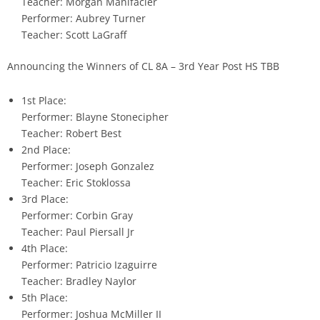
Teacher: Morgan Manifacier
Performer: Aubrey Turner
Teacher: Scott LaGraff
Announcing the Winners of CL 8A – 3rd Year Post HS TBB
1st Place:
Performer: Blayne Stonecipher
Teacher: Robert Best
2nd Place:
Performer: Joseph Gonzalez
Teacher: Eric Stoklossa
3rd Place:
Performer: Corbin Gray
Teacher: Paul Piersall Jr
4th Place:
Performer: Patricio Izaguirre
Teacher: Bradley Naylor
5th Place:
Performer: Joshua McMiller II