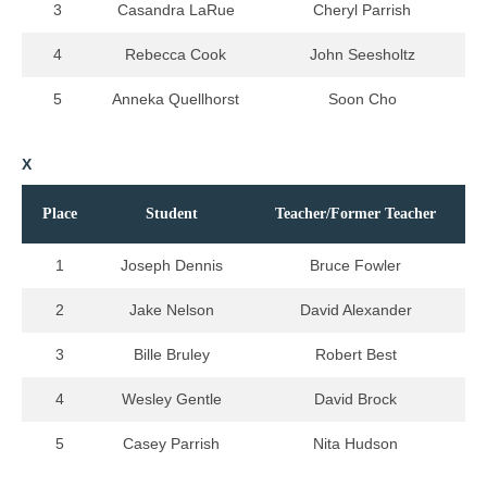
3
Casandra LaRue
Cheryl Parrish
4
Rebecca Cook
John Seesholtz
5
Anneka Quellhorst
Soon Cho
X
Place
Student
Teacher/Former Teacher
1
Joseph Dennis
Bruce Fowler
2
Jake Nelson
David Alexander
3
Bille Bruley
Robert Best
4
Wesley Gentle
David Brock
5
Casey Parrish
Nita Hudson