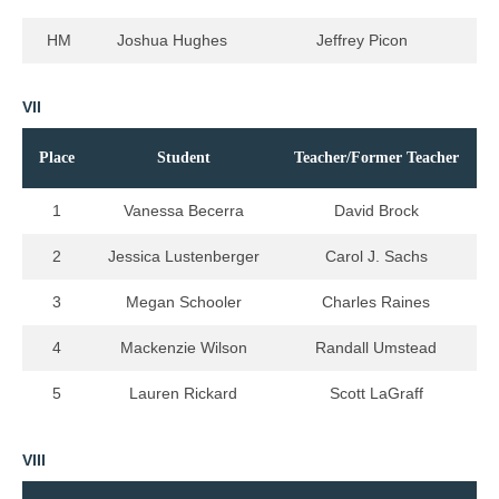
HM
Joshua Hughes
Jeffrey Picon
VII
Place
Student
Teacher/Former Teacher
1
Vanessa Becerra
David Brock
2
Jessica Lustenberger
Carol J. Sachs
3
Megan Schooler
Charles Raines
4
Mackenzie Wilson
Randall Umstead
5
Lauren Rickard
Scott LaGraff
VIII