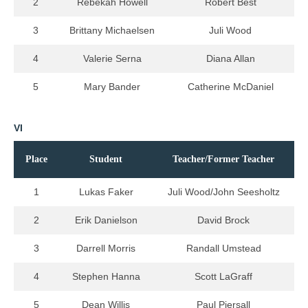
2
Rebekah Howell
Robert Best
3
Brittany Michaelsen
Juli Wood
4
Valerie Serna
Diana Allan
5
Mary Bander
Catherine McDaniel
VI
Place
Student
Teacher/Former Teacher
1
Lukas Faker
Juli Wood/John Seesholtz
2
Erik Danielson
David Brock
3
Darrell Morris
Randall Umstead
4
Stephen Hanna
Scott LaGraff
5
Dean Willis
Paul Piersall