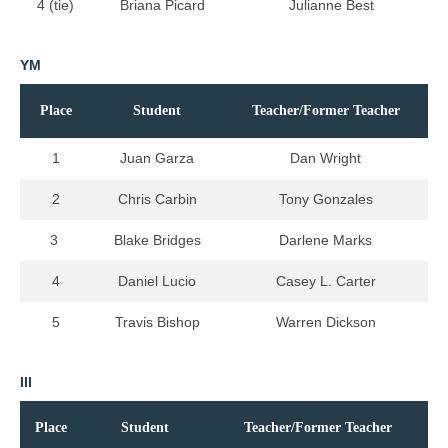
4 (tie)
Briana Picard
Julianne Best
YM
Place
Student
Teacher/Former Teacher
1
Juan Garza
Dan Wright
2
Chris Carbin
Tony Gonzales
3
Blake Bridges
Darlene Marks
4
Daniel Lucio
Casey L. Carter
5
Travis Bishop
Warren Dickson
III
Place
Student
Teacher/Former Teacher