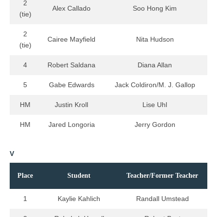
2
Alex Callado
Soo Hong Kim
(tie)
2
Cairee Mayfield
Nita Hudson
(tie)
4
Robert Saldana
Diana Allan
5
Gabe Edwards
Jack Coldiron/M. J. Gallop
HM
Justin Kroll
Lise Uhl
HM
Jared Longoria
Jerry Gordon
V
Place
Student
Teacher/Former Teacher
1
Kaylie Kahlich
Randall Umstead