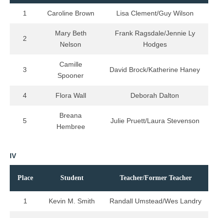
1
Caroline Brown
Lisa Clement/Guy Wilson
Mary Beth
Frank Ragsdale/Jennie Ly
2
Nelson
Hodges
Camille
3
David Brock/Katherine Haney
Spooner
4
Flora Wall
Deborah Dalton
Breana
5
Julie Pruett/Laura Stevenson
Hembree
IV
Place
Student
Teacher/Former Teacher
1
Kevin M. Smith
Randall Umstead/Wes Landry