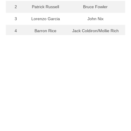
2
Patrick Russell
Bruce Fowler
3
Lorenzo Garcia
John Nix
4
Barron Rice
Jack Coldiron/Mollie Rich
5
Anthony Edds
John Seesholtz
Home
Student Auditions
Contact Us
Musical Theatre Auditions
About Us
Summer Program Auditions
Board of Control
Edward Baird Singer of the
Year
Links
News