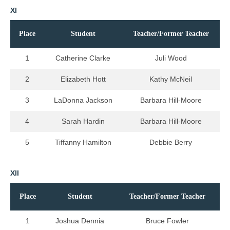
XI
Place
Student
Teacher/Former Teacher
1
Catherine Clarke
Juli Wood
2
Elizabeth Hott
Kathy McNeil
3
LaDonna Jackson
Barbara Hill-Moore
4
Sarah Hardin
Barbara Hill-Moore
5
Tiffanny Hamilton
Debbie Berry
XII
Place
Student
Teacher/Former Teacher
1
Joshua Dennia
Bruce Fowler