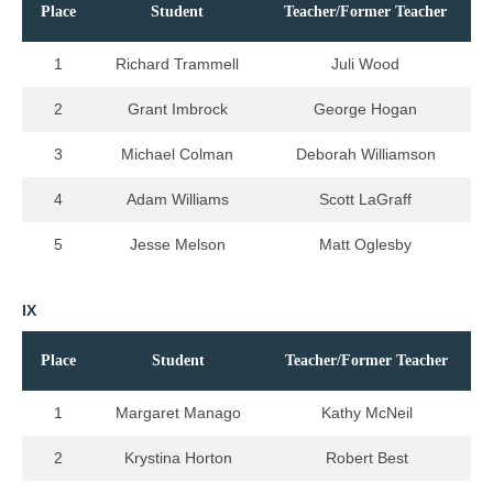
Place
Student
Teacher/Former Teacher
1
Richard Trammell
Juli Wood
2
Grant Imbrock
George Hogan
3
Michael Colman
Deborah Williamson
4
Adam Williams
Scott LaGraff
5
Jesse Melson
Matt Oglesby
IX
Place
Student
Teacher/Former Teacher
1
Margaret Manago
Kathy McNeil
2
Krystina Horton
Robert Best