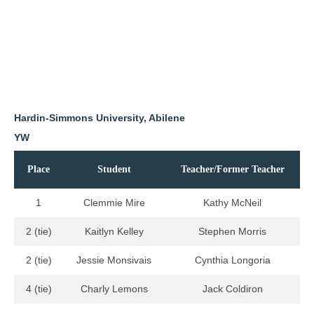
Hardin-Simmons University, Abilene
YW
Place
Student
Teacher/Former Teacher
1
Clemmie Mire
Kathy McNeil
2 (tie)
Kaitlyn Kelley
Stephen Morris
2 (tie)
Jessie Monsivais
Cynthia Longoria
4 (tie)
Charly Lemons
Jack Coldiron