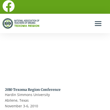
F
Skip
to
a
content
c
e
b
2010 Texoma Region Conference dates and location
announced!
o
o
k
2010 Texoma Region Conference
Hardin Simmons University
Abilene, Texas
November 3-6, 2010