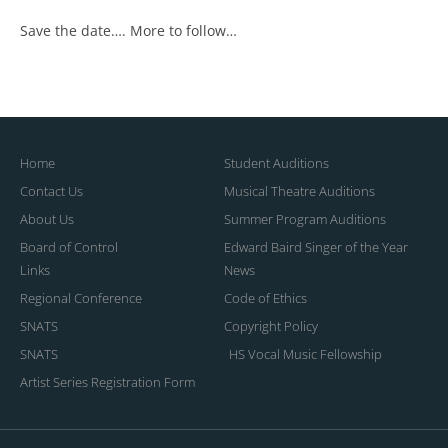
Save the date…. More to follow…
Home
Student Auditions
Contact Us
Musical Theatre Auditions
About Us
Summer Program Auditions
Board of Control
Edward Baird Singer of the Year
Links
News
Regional Conference
Code of Ethics
SNATS
Copyright Policy
SNATS
HS Vocal Music Fellowship
Artist Series Registration Form