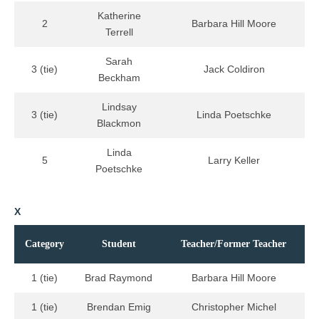
Katherine
2
Barbara Hill Moore
Terrell
Sarah
3 (tie)
Jack Coldiron
Beckham
Lindsay
3 (tie)
Linda Poetschke
Blackmon
Linda
5
Larry Keller
Poetschke
X
Category
Student
Teacher/Former Teacher
1 (tie)
Brad Raymond
Barbara Hill Moore
1 (tie)
Brendan Emig
Christopher Michel