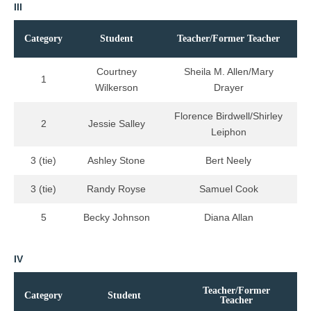
III
Category
Student
Teacher/Former Teacher
Courtney
Sheila M. Allen/Mary
1
Wilkerson
Drayer
Florence Birdwell/Shirley
2
Jessie Salley
Leiphon
3 (tie)
Ashley Stone
Bert Neely
3 (tie)
Randy Royse
Samuel Cook
5
Becky Johnson
Diana Allan
IV
Teacher/Former
Category
Student
Teacher