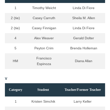
1
Timothy Weicht
Linda Di Fiore
2 (tie)
Casey Carruth
Sheila M. Allen
2 (tie)
Casey Finnigan
Linda Di Fiore
4
Alex Weaver
Gerald Dolter
5
Peyton Crim
Brenda Holleman
Francisco
HM
Diana Allan
Espinoza
V
Category
Student
Teacher/Former Teacher
1
Kristen Simchik
Larry Keller