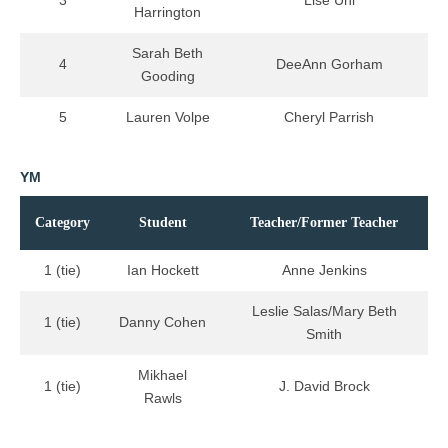
Harrington
Sarah Beth
4
DeeAnn Gorham
Gooding
5
Lauren Volpe
Cheryl Parrish
YM
Category
Student
Teacher/Former Teacher
1 (tie)
Ian Hockett
Anne Jenkins
Leslie Salas/Mary Beth
1 (tie)
Danny Cohen
Smith
Mikhael
1 (tie)
J. David Brock
Rawls