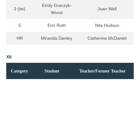
Emily Graczyk-
3 (tie)
Joan Wall
Wood
5
Erin Roth
Nita Hudson
HR
Miranda Danley
Catherine McDaniel
XII
Category
Student
Teacher/Former Teacher
Phandulwazi
1
Barbara Hill Moore
Maseti*
2
John Boehr
John Van Cura
Matthew
3 (tie)
Robert Hansen
Oglesby
Jeremy