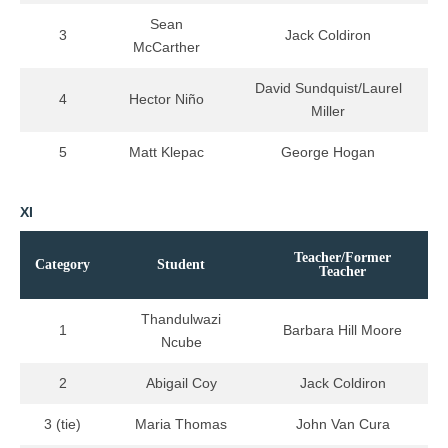
Sean
3
Jack Coldiron
McCarther
David Sundquist/Laurel
4
Hector Niño
Miller
5
Matt Klepac
George Hogan
XI
Teacher/Former
Category
Student
Teacher
Thandulwazi
1
Barbara Hill Moore
Ncube
2
Abigail Coy
Jack Coldiron
3 (tie)
Maria Thomas
John Van Cura