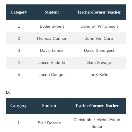
Category
Student
Teacher/Former Teacher
1
Bodie Gilbert
Deborah Williamson
2
Thomas Cannon
John Van Cura
3
David Lopez
David Sundquist
4
Jesse Enderle
Sam Savage
5
Jacob Conger
Larry Keller
IX
Category
Student
Teacher/Former Teacher
Christopher Michel/Aidan
1
Blair Doerge
Soder