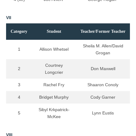
VII
Category
Student
Teacher/Former Teacher
Sheila M. Allen/David
1
Allison Whetsel
Grogan
Courtney
2
Don Maxwell
Longcrier
3
Rachel Fry
Shaaron Conoly
4
Bridget Murphy
Cody Garner
Sibyl Krkpatrick-
5
Lynn Eustis
McKee
VIII