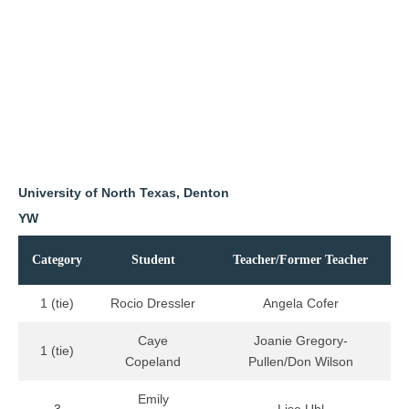
University of North Texas, Denton
YW
Category
Student
Teacher/Former Teacher
1 (tie)
Rocio Dressler
Angela Cofer
Caye
Joanie Gregory-
1 (tie)
Copeland
Pullen/Don Wilson
Emily
3
Lise Uhl