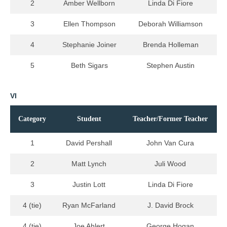
2
Amber Wellborn
Linda Di Fiore
3
Ellen Thompson
Deborah Williamson
4
Stephanie Joiner
Brenda Holleman
5
Beth Sigars
Stephen Austin
VI
Category
Student
Teacher/Former Teacher
1
David Pershall
John Van Cura
2
Matt Lynch
Juli Wood
3
Justin Lott
Linda Di Fiore
4 (tie)
Ryan McFarland
J. David Brock
4 (tie)
Joe Ahlert
George Hogan