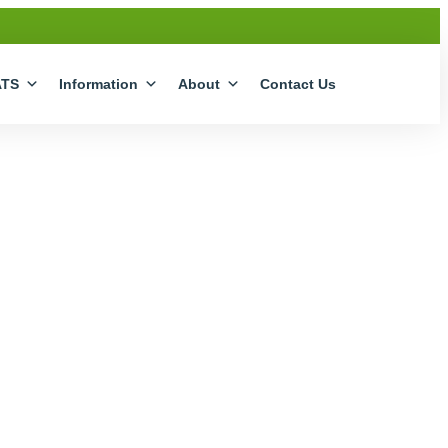
ATS
Information
About
Contact Us