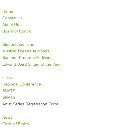
Home
Contact Us
About Us
Board of Control
Student Auditions
Musical Theatre Auditions
Summer Program Auditions
Edward Baird Singer of the Year
Links
Regional Conference
SNATS
SNATS
Artist Series Registration Form
News
Code of Ethics