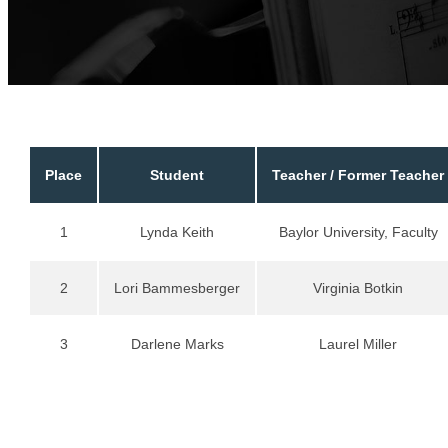
Place
Student
Teacher / Former Teacher
1
Lynda Keith
Baylor University, Faculty
2
Lori Bammesberger
Virginia Botkin
3
Darlene Marks
Laurel Miller