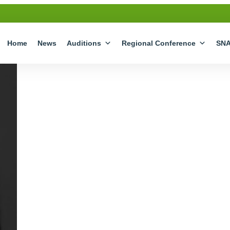
Home
News
Auditions
Regional Conference
SN