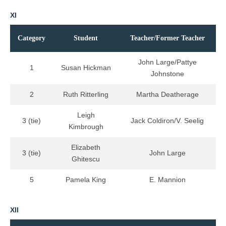
XI
Category
Student
Teacher/Former Teacher
John Large/Pattye
1
Susan Hickman
Johnstone
2
Ruth Ritterling
Martha Deatherage
Leigh
3 (tie)
Jack Coldiron/V. Seelig
Kimbrough
Elizabeth
3 (tie)
John Large
Ghitescu
5
Pamela King
E. Mannion
XII