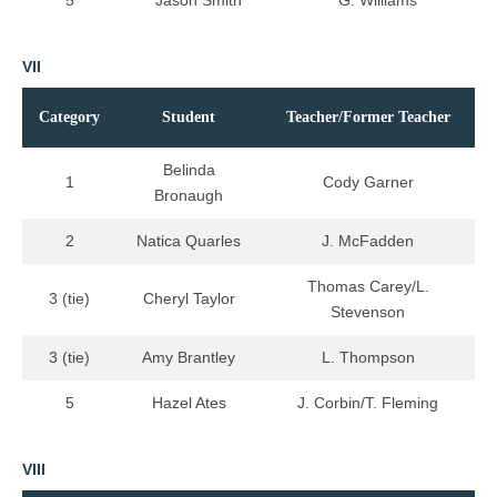
5
Jason Smith
G. Williams
VII
Category
Student
Teacher/Former Teacher
Belinda
1
Cody Garner
Bronaugh
2
Natica Quarles
J. McFadden
Thomas Carey/L.
3 (tie)
Cheryl Taylor
Stevenson
3 (tie)
Amy Brantley
L. Thompson
5
Hazel Ates
J. Corbin/T. Fleming
VIII