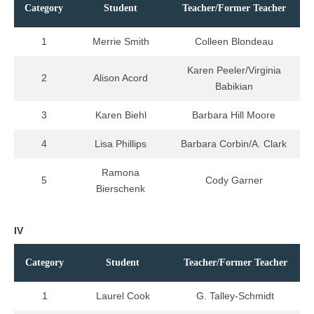
Category
Student
Teacher/Former Teacher
1
Merrie Smith
Colleen Blondeau
Karen Peeler/Virginia
2
Alison Acord
Babikian
3
Karen Biehl
Barbara Hill Moore
4
Lisa Phillips
Barbara Corbin/A. Clark
Ramona
5
Cody Garner
Bierschenk
IV
Category
Student
Teacher/Former Teacher
1
Laurel Cook
G. Talley-Schmidt