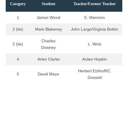
Category
Student
Teacher/Former Teacher
1
James Wood
E. Mannion
2 (tie)
Mark Blakeney
John Large/Virginia Botkin
Charles
2 (tie)
L. Wolz
Downey
4
Arlen Clarke
Arden Hopkin
Herbert Eckhoff/C.
5
David Maze
Gossett
XIII
Category
Student
Teacher/Former Teacher
1
Ann Renfro
B. Beardslee/W. Stewart