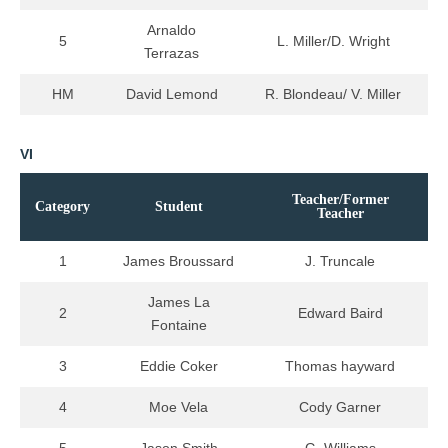
Arnaldo
5
L. Miller/D. Wright
Terrazas
HM
David Lemond
R. Blondeau/ V. Miller
VI
Teacher/Former
Category
Student
Teacher
1
James Broussard
J. Truncale
James La
2
Edward Baird
Fontaine
3
Eddie Coker
Thomas hayward
4
Moe Vela
Cody Garner