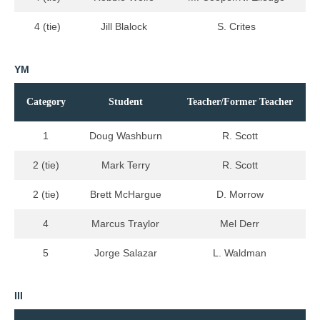
4 (tie)
Jill Blalock
S. Crites
YM
Category
Student
Teacher/Former Teacher
1
Doug Washburn
R. Scott
2 (tie)
Mark Terry
R. Scott
2 (tie)
Brett McHargue
D. Morrow
4
Marcus Traylor
Mel Derr
5
Jorge Salazar
L. Waldman
III