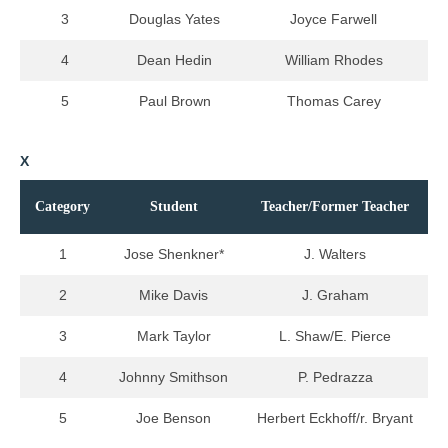
3
Douglas Yates
Joyce Farwell
4
Dean Hedin
William Rhodes
5
Paul Brown
Thomas Carey
X
Category
Student
Teacher/Former Teacher
1
Jose Shenkner*
J. Walters
2
Mike Davis
J. Graham
3
Mark Taylor
L. Shaw/E. Pierce
4
Johnny Smithson
P. Pedrazza
5
Joe Benson
Herbert Eckhoff/r. Bryant