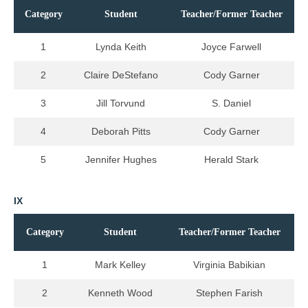
Category
Student
Teacher/Former Teacher
1
Lynda Keith
Joyce Farwell
2
Claire DeStefano
Cody Garner
3
Jill Torvund
S. Daniel
4
Deborah Pitts
Cody Garner
5
Jennifer Hughes
Herald Stark
IX
Category
Student
Teacher/Former Teacher
1
Mark Kelley
Virginia Babikian
2
Kenneth Wood
Stephen Farish