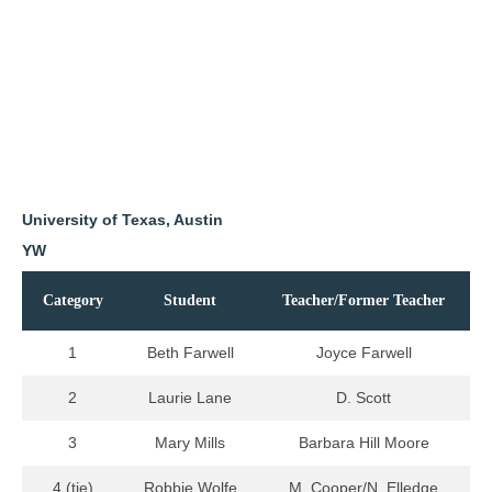
University of Texas, Austin
YW
Category
Student
Teacher/Former Teacher
1
Beth Farwell
Joyce Farwell
2
Laurie Lane
D. Scott
3
Mary Mills
Barbara Hill Moore
4 (tie)
Robbie Wolfe
M. Cooper/N. Elledge