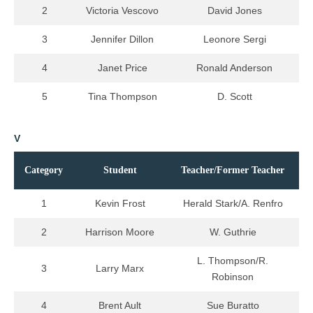
2
Victoria Vescovo
David Jones
3
Jennifer Dillon
Leonore Sergi
4
Janet Price
Ronald Anderson
5
Tina Thompson
D. Scott
V
Category
Student
Teacher/Former Teacher
1
Kevin Frost
Herald Stark/A. Renfro
2
Harrison Moore
W. Guthrie
L. Thompson/R.
3
Larry Marx
Robinson
4
Brent Ault
Sue Buratto