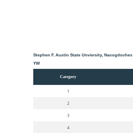
Stephen F. Austin State Unviersity, Nacogdoches
YW
Category
1
2
3
4