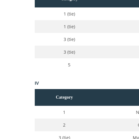
1 (tie)
1 (tie)
3 (tie)
3 (tie)
5
IV
Category
1
N
2
3 (tie)
My