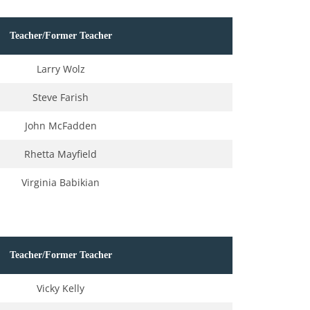
Teacher/Former Teacher
Larry Wolz
Steve Farish
John McFadden
Rhetta Mayfield
Virginia Babikian
Teacher/Former Teacher
Vicky Kelly