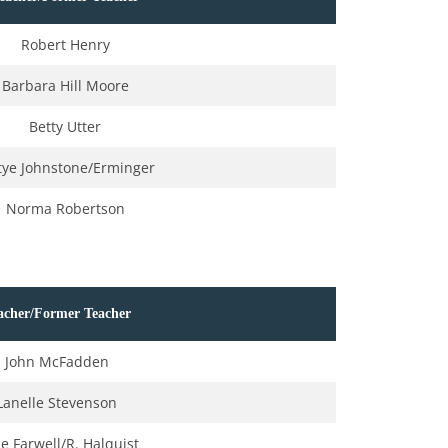
Robert Henry
Barbara Hill Moore
Betty Utter
tye Johnstone/Erminger
Norma Robertson
acher/Former Teacher
John McFadden
Lanelle Stevenson
ce Farwell/R. Halquist