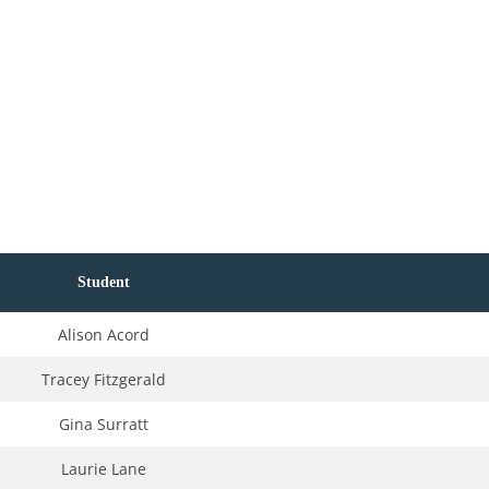
Student
Alison Acord
Tracey Fitzgerald
Gina Surratt
Laurie Lane