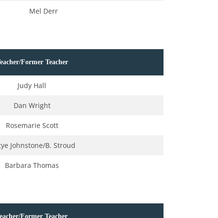
Mel Derr
eacher/Former Teacher
Judy Hall
Dan Wright
Rosemarie Scott
tye Johnstone/B. Stroud
Barbara Thomas
eacher/Former Teacher