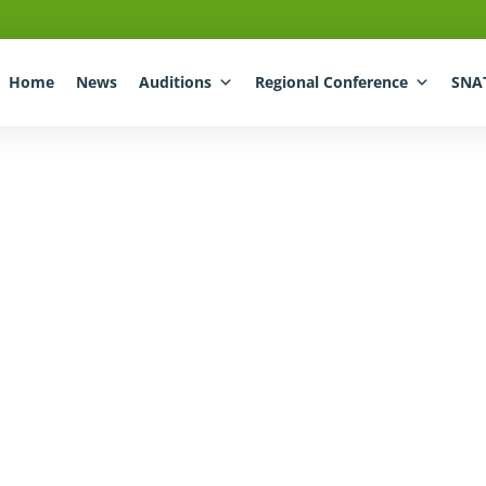
Home
News
Auditions
Regional Conference
SNA