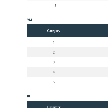
5
YM
Category
1
2
3
4
5
III
Category