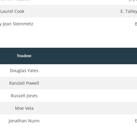
Laurel Cook
E. Tall
 Jean Steinmetz
Student
Douglas Yates
Randall Powell
Russell Jones
Moe Vela
Jonathan Nunn