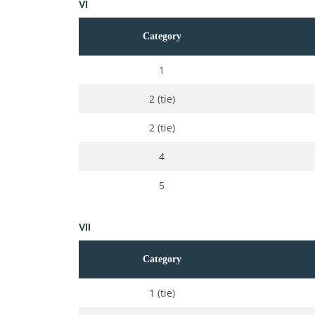
VI
Category
1
2 (tie)
2 (tie)
4
5
VII
Category
1 (tie)