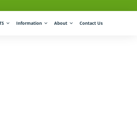
TS
Information
About
Contact Us