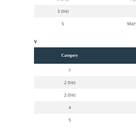
3 (tie)
5
Mary
V
Category
1
2 (tie)
2 (tie)
4
5