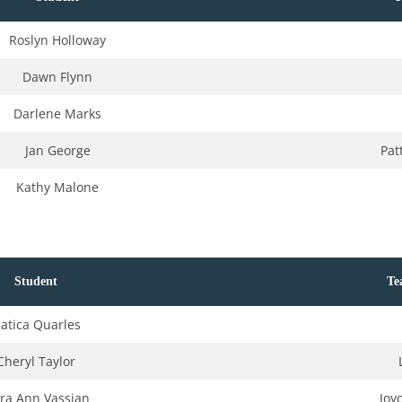
Roslyn Holloway
Dawn Flynn
Darlene Marks
Jan George
Pat
Kathy Malone
Student
Te
atica Quarles
Cheryl Taylor
ra Ann Vassian
Joy