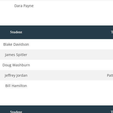
Dara Payne
Student
T
Blake Davidson
James Spitler
Doug Washburn
Jeffrey Jordan
Pat
Bill Hamilton
Student
T