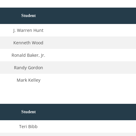
Student
J. Warren Hunt
Kenneth Wood
Ronald Baker, Jr.
Randy Gordon
Mark Kelley
Student
Teri Bibb