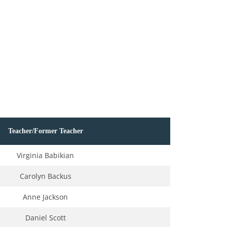
Teacher/Former Teacher
Virginia Babikian
Carolyn Backus
Anne Jackson
Daniel Scott