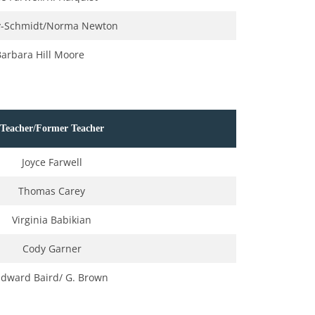
ey-Schmidt/Norma Newton
Barbara Hill Moore
Teacher/Former Teacher
Joyce Farwell
Thomas Carey
Virginia Babikian
Cody Garner
Edward Baird/ G. Brown