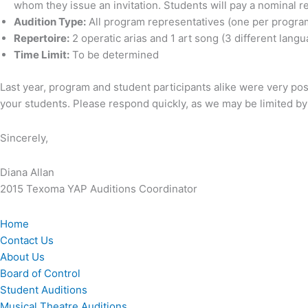
whom they issue an invitation. Students will pay a nominal re
Audition Type:
All program representatives (one per program i
Repertoire:
2 operatic arias and 1 art song (3 different lang
Time Limit:
To be determined
Last year, program and student participants alike were very pos
your students. Please respond quickly, as we may be limited by
Sincerely,
Diana Allan
2015 Texoma YAP Auditions Coordinator
Home
Contact Us
About Us
Board of Control
Student Auditions
Musical Theatre Auditions