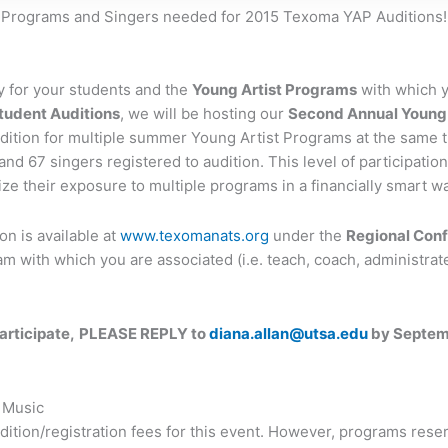
Programs and Singers needed for 2015 Texoma YAP Auditions!
 for your students and the
Young Artist Programs
with which y
udent Auditions
, we will be hosting our
Second Annual Young 
ition for multiple summer Young Artist Programs at the same t
d and 67 singers registered to audition. This level of participa
ze their exposure to multiple programs in a financially smart wa
on is available at
www.texomanats.org
under the
Regional Con
 with which you are associated (i.e. teach, coach, administrate,
articipate,
PLEASE REPLY to
diana.allan@utsa.edu
by Septemb
 Music
tion/registration fees for this event. However, programs reserv