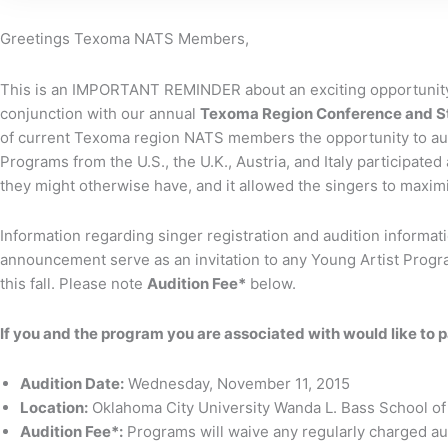
Greetings Texoma NATS Members,
This is an IMPORTANT REMINDER about an exciting opportunity
conjunction with our annual
Texoma Region Conference and St
of current Texoma region NATS members the opportunity to aud
Programs from the U.S., the U.K., Austria, and Italy participate
they might otherwise have, and it allowed the singers to maximi
Information regarding singer registration and audition informati
announcement serve as an invitation to any Young Artist Program
this fall. Please note
Audition Fee*
below.
If you and the program you are associated with would like to p
Audition Date:
Wednesday, November 11, 2015
Location:
Oklahoma City University Wanda L. Bass School of
Audition Fee*:
Programs will waive any regularly charged audi