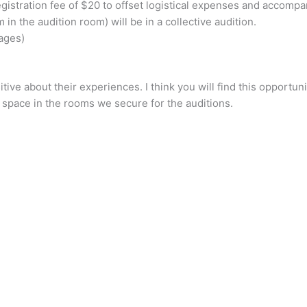
gistration fee of $20 to offset logistical expenses and accompan
n the audition room) will be in a collective audition.
uages)
itive about their experiences. I think you will find this opport
 space in the rooms we secure for the auditions.