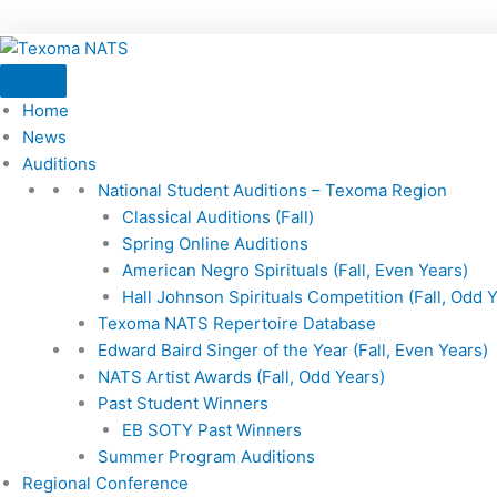
Home
News
Auditions
National Student Auditions – Texoma Region
Classical Auditions (Fall)
Spring Online Auditions
American Negro Spirituals (Fall, Even Years)
Hall Johnson Spirituals Competition (Fall, Odd 
Texoma NATS Repertoire Database
Edward Baird Singer of the Year (Fall, Even Years)
NATS Artist Awards (Fall, Odd Years)
Past Student Winners
EB SOTY Past Winners
Summer Program Auditions
Regional Conference