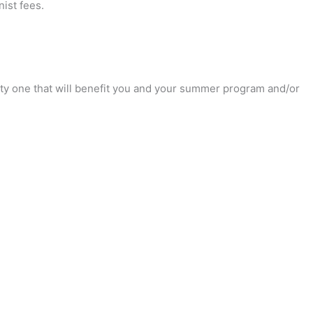
ist fees.
unity one that will benefit you and your summer program and/or