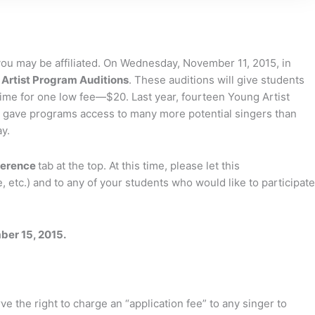
ou may be affiliated. On Wednesday, November 11, 2015, in
Artist Program Auditions
. These auditions will give students
ime for one low fee—$20. Last year, fourteen Young Artist
tion gave programs access to many more potential singers than
y.
ference
tab at the top. At this time, please let this
 etc.) and to any of your students who would like to participate
er 15, 2015.
e the right to charge an “application fee” to any singer to