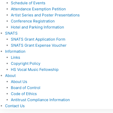
Schedule of Events
Attendance Exemption Petition
Artist Series and Poster Presentations
Conference Registration
Hotel and Parking Information
SNATS
SNATS Grant Application Form
SNATS Grant Expense Voucher
Information
Links
Copyright Policy
HS Vocal Music Fellowship
About
About Us
Board of Control
Code of Ethics
Antitrust Compliance Information
Contact Us